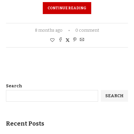
CONTINUE READING
8 months ago
0 comment
Search
SEARCH
Recent Posts