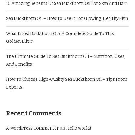
10 Amazing Benefits Of Sea Buckthorn Oil For Skin And Hair
Sea Buckthorn Oil – How To Use It For Glowing, Healthy Skin
What Is Sea Buckthorn Oil? A Complete Guide To This
Golden Elixir
The Ultimate Guide To Sea Buckthorn Oil – Nutrition, Uses,
And Benefits
How To Choose High-Quality Sea Buckthorn Oil – Tips From
Experts
Recent Comments
on
A WordPress Commenter
Hello world!