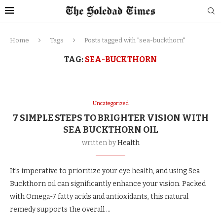
Home
Tags
Posts tagged with "sea-buckthorn"
TAG:
SEA-BUCKTHORN
Uncategorized
7 SIMPLE STEPS TO BRIGHTER VISION WITH
SEA BUCKTHORN OIL
written by
Health
It’s imperative to prioritize your eye health, and using Sea
Buckthorn oil can significantly enhance your vision. Packed
with Omega-7 fatty acids and antioxidants, this natural
remedy supports the overall …