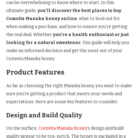
can be overwhelming to know where to start. In this
ultimate guide,
you’ll discover the best places to buy
Comvita Manuka honey online
, what to look out for
when making a purchase, and how to ensure you’re getting
the real deal. Whether
you’re a health enthusiast or just
looking for a natural sweetener
, this guide will help you
make an informed decision and get the most out of your
Comvita Manuka honey.
Product Features
As far as choosing the right Manuka honey, you want to make
sure you’re getting a product that meets your needs and
expectations. Here are some key features to consider:
Design and Build Quality
On the surface,
Comvita Manuka Honey
‘s design and build
quality appear to be top-notch. The honey is packaged in a