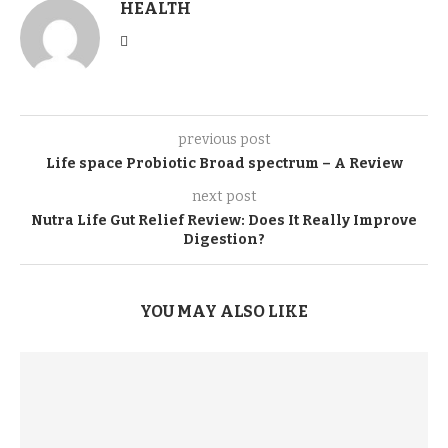
HEALTH
previous post
Life space Probiotic Broad spectrum – A Review
next post
Nutra Life Gut Relief Review: Does It Really Improve
Digestion?
YOU MAY ALSO LIKE