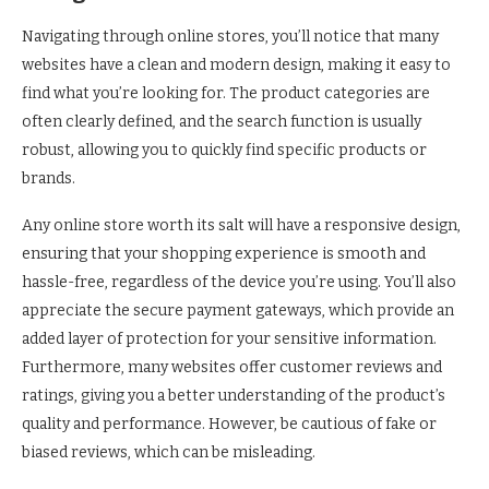
Navigating through online stores, you’ll notice that many
websites have a clean and modern design, making it easy to
find what you’re looking for. The product categories are
often clearly defined, and the search function is usually
robust, allowing you to quickly find specific products or
brands.
Any online store worth its salt will have a responsive design,
ensuring that your shopping experience is smooth and
hassle-free, regardless of the device you’re using. You’ll also
appreciate the secure payment gateways, which provide an
added layer of protection for your sensitive information.
Furthermore, many websites offer customer reviews and
ratings, giving you a better understanding of the product’s
quality and performance. However, be cautious of fake or
biased reviews, which can be misleading.