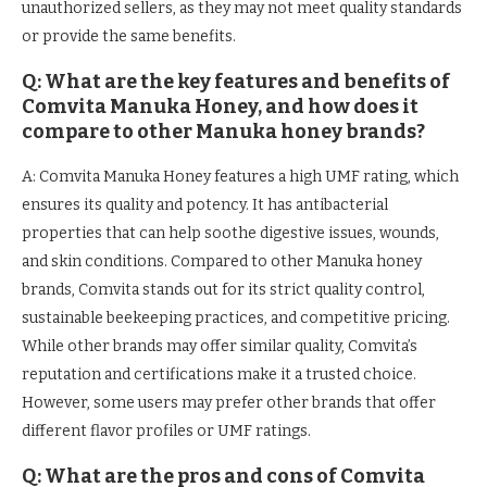
unauthorized sellers, as they may not meet quality standards
or provide the same benefits.
Q: What are the key features and benefits of
Comvita Manuka Honey, and how does it
compare to other Manuka honey brands?
A: Comvita Manuka Honey features a high UMF rating, which
ensures its quality and potency. It has antibacterial
properties that can help soothe digestive issues, wounds,
and skin conditions. Compared to other Manuka honey
brands, Comvita stands out for its strict quality control,
sustainable beekeeping practices, and competitive pricing.
While other brands may offer similar quality, Comvita’s
reputation and certifications make it a trusted choice.
However, some users may prefer other brands that offer
different flavor profiles or UMF ratings.
Q: What are the pros and cons of Comvita