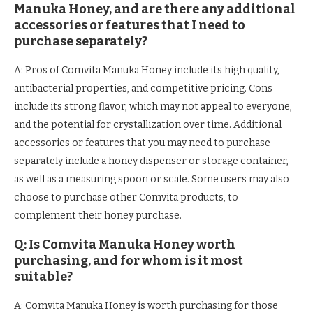
Manuka Honey, and are there any additional
accessories or features that I need to
purchase separately?
A: Pros of Comvita Manuka Honey include its high quality,
antibacterial properties, and competitive pricing. Cons
include its strong flavor, which may not appeal to everyone,
and the potential for crystallization over time. Additional
accessories or features that you may need to purchase
separately include a honey dispenser or storage container,
as well as a measuring spoon or scale. Some users may also
choose to purchase other Comvita products, to
complement their honey purchase.
Q: Is Comvita Manuka Honey worth
purchasing, and for whom is it most
suitable?
A: Comvita Manuka Honey is worth purchasing for those