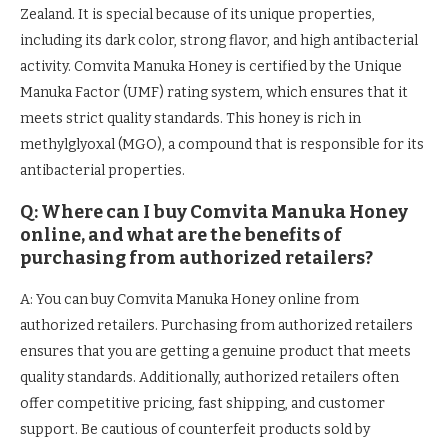
Zealand. It is special because of its unique properties,
including its dark color, strong flavor, and high antibacterial
activity. Comvita Manuka Honey is certified by the Unique
Manuka Factor (UMF) rating system, which ensures that it
meets strict quality standards. This honey is rich in
methylglyoxal (MGO), a compound that is responsible for its
antibacterial properties.
Q: Where can I buy Comvita Manuka Honey
online, and what are the benefits of
purchasing from authorized retailers?
A: You can buy Comvita Manuka Honey online from
authorized retailers. Purchasing from authorized retailers
ensures that you are getting a genuine product that meets
quality standards. Additionally, authorized retailers often
offer competitive pricing, fast shipping, and customer
support. Be cautious of counterfeit products sold by