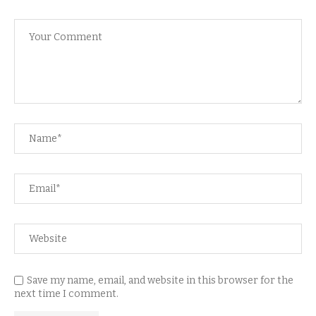
Save my name, email, and website in this browser for the
next time I comment.