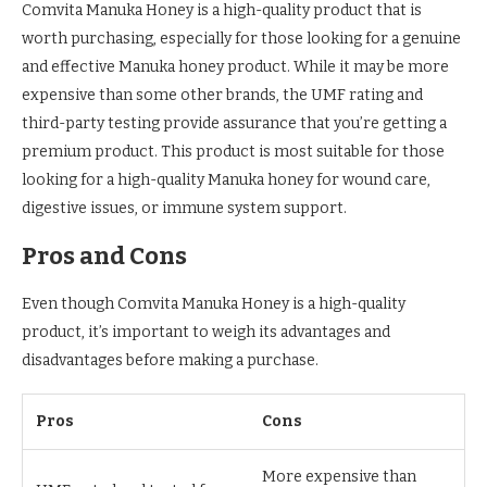
Comvita Manuka Honey is a high-quality product that is
worth purchasing, especially for those looking for a genuine
and effective Manuka honey product. While it may be more
expensive than some other brands, the UMF rating and
third-party testing provide assurance that you’re getting a
premium product. This product is most suitable for those
looking for a high-quality Manuka honey for wound care,
digestive issues, or immune system support.
Pros and Cons
Even though Comvita Manuka Honey is a high-quality
product, it’s important to weigh its advantages and
disadvantages before making a purchase.
Pros
Cons
More expensive than