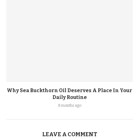
Why Sea Buckthorn Oil Deserves A Place In Your
Daily Routine
8 months ago
LEAVE A COMMENT