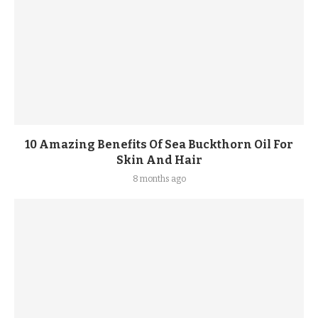
10 Amazing Benefits Of Sea Buckthorn Oil For
Skin And Hair
8 months ago