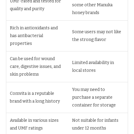
UMF-rated and tested for
some other Manuka
quality and purity
honey brands
Rich in antioxidants and
Some users may not like
has antibacterial
the strong flavor
properties
Can be used for wound
Limited availability in
care, digestive issues, and
local stores
skin problems
You may need to
Comvita is a reputable
purchase a separate
brand with a long history
container for storage
Available in various sizes
Not suitable for infants
and UMF ratings
under 12 months