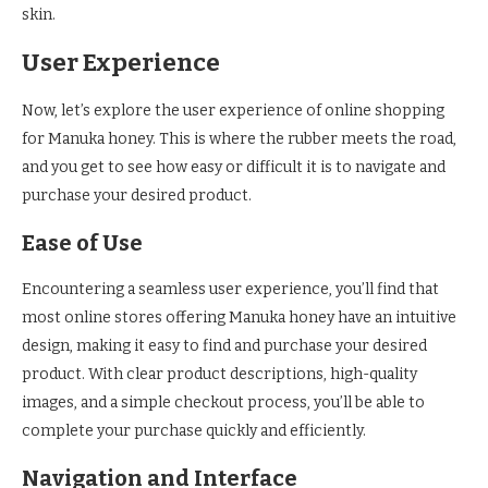
skin.
User Experience
Now, let’s explore the user experience of online shopping
for Manuka honey. This is where the rubber meets the road,
and you get to see how easy or difficult it is to navigate and
purchase your desired product.
Ease of Use
Encountering a seamless user experience, you’ll find that
most online stores offering Manuka honey have an intuitive
design, making it easy to find and purchase your desired
product. With clear product descriptions, high-quality
images, and a simple checkout process, you’ll be able to
complete your purchase quickly and efficiently.
Navigation and Interface