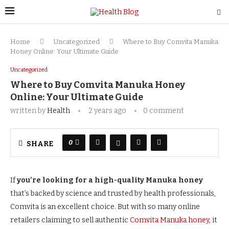
Home
Uncategorized
Where to Buy Comvita Manuka
Honey Online: Your Ultimate Guide
Uncategorized
Where to Buy Comvita Manuka Honey
Online: Your Ultimate Guide
written by
Health
2 years ago
0 comment
0
SHARE
If
you’re looking for a high-quality Manuka honey
that’s backed by science and trusted by health professionals,
Comvita is an excellent choice. But with so many online
retailers claiming to sell authentic
Comvita Manuka honey
, it