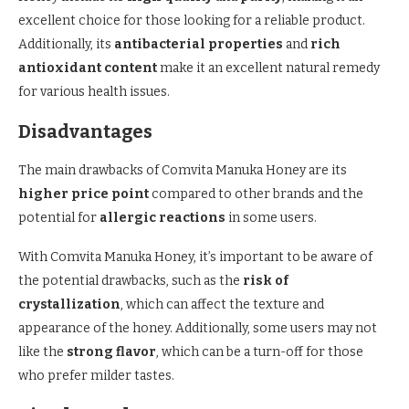
excellent choice for those looking for a reliable product.
Additionally, its
antibacterial properties
and
rich
antioxidant content
make it an excellent natural remedy
for various health issues.
Disadvantages
The main drawbacks of Comvita Manuka Honey are its
higher price point
compared to other brands and the
potential for
allergic reactions
in some users.
With Comvita Manuka Honey, it’s important to be aware of
the potential drawbacks, such as the
risk of
crystallization
, which can affect the texture and
appearance of the honey. Additionally, some users may not
like the
strong flavor
, which can be a turn-off for those
who prefer milder tastes.