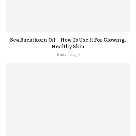
Sea Buckthorn Oil – How To Use It For Glowing,
Healthy Skin
8 months ago