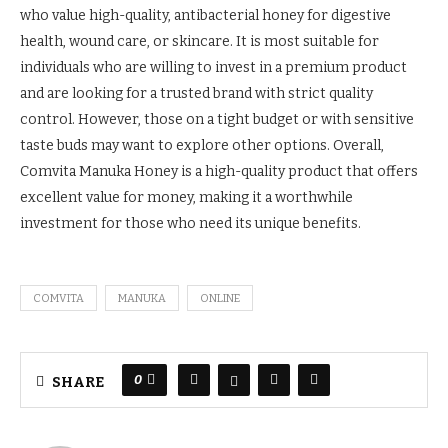
who value high-quality, antibacterial honey for digestive
health, wound care, or skincare. It is most suitable for
individuals who are willing to invest in a premium product
and are looking for a trusted brand with strict quality
control. However, those on a tight budget or with sensitive
taste buds may want to explore other options. Overall,
Comvita Manuka Honey is a high-quality product that offers
excellent value for money, making it a worthwhile
investment for those who need its unique benefits.
COMVITA
MANUKA
ONLINE
0
SHARE