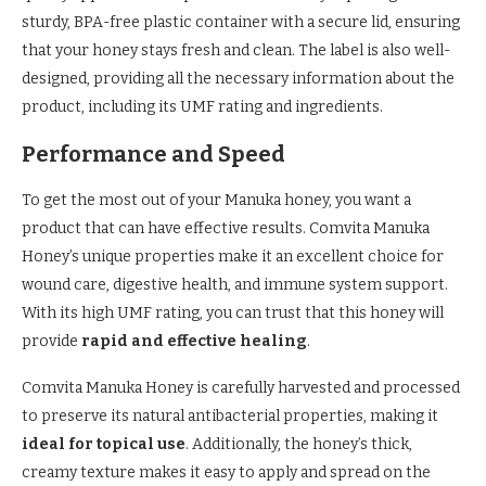
sturdy, BPA-free plastic container with a secure lid, ensuring
that your honey stays fresh and clean. The label is also well-
designed, providing all the necessary information about the
product, including its UMF rating and ingredients.
Performance and Speed
To get the most out of your Manuka honey, you want a
product that can have effective results. Comvita Manuka
Honey’s unique properties make it an excellent choice for
wound care, digestive health, and immune system support.
With its high UMF rating, you can trust that this honey will
provide
rapid and effective healing
.
Comvita Manuka Honey is carefully harvested and processed
to preserve its natural antibacterial properties, making it
ideal for topical use
. Additionally, the honey’s thick,
creamy texture makes it easy to apply and spread on the