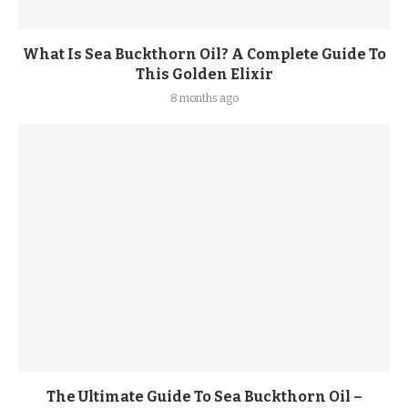
What Is Sea Buckthorn Oil? A Complete Guide To
This Golden Elixir
8 months ago
The Ultimate Guide To Sea Buckthorn Oil –