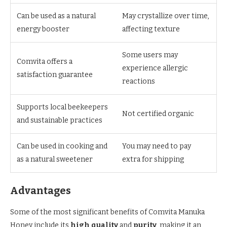
Can be used as a natural
May crystallize over time,
energy booster
affecting texture
Some users may
Comvita offers a
experience allergic
satisfaction guarantee
reactions
Supports local beekeepers
Not certified organic
and sustainable practices
Can be used in cooking and
You may need to pay
as a natural sweetener
extra for shipping
Advantages
Some of the most significant benefits of Comvita Manuka
Honey include its
high quality
and
purity
, making it an