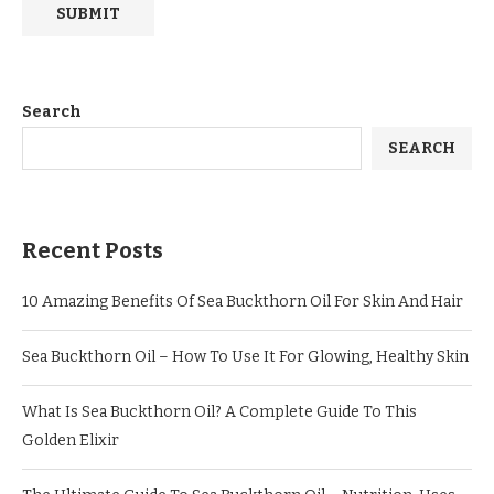
Search
SEARCH
Recent Posts
10 Amazing Benefits Of Sea Buckthorn Oil For Skin And Hair
Sea Buckthorn Oil – How To Use It For Glowing, Healthy Skin
What Is Sea Buckthorn Oil? A Complete Guide To This
Golden Elixir