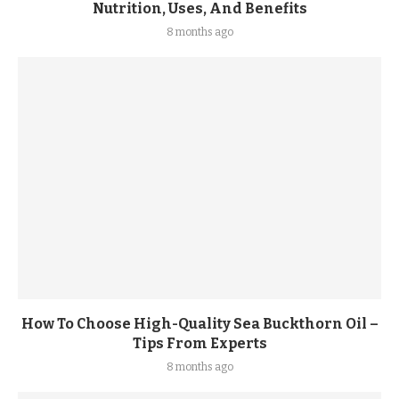
Nutrition, Uses, And Benefits
8 months ago
How To Choose High-Quality Sea Buckthorn Oil –
Tips From Experts
8 months ago