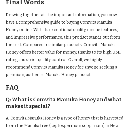
Final Words
Drawing together all the important information, you now
have a comprehensive guide to buying Comvita Manuka
Honey online. With its exceptional quality, unique features,
and impressive performance, this product stands out from
the rest. Compared to similar products, Comvita Manuka
Honey offers better value for money, thanks to its high UMF
rating and strict quality control. Overall, we highly
recommend Comvita Manuka Honey for anyone seeking a
premium, authentic Manuka Honey product.
FAQ
Q: What is Comvita Manuka Honey and what
makes it special?
A: Comvita Manuka Honey is a type of honey that is harvested
from the Manuka tree (Leptospermum scoparium) in New