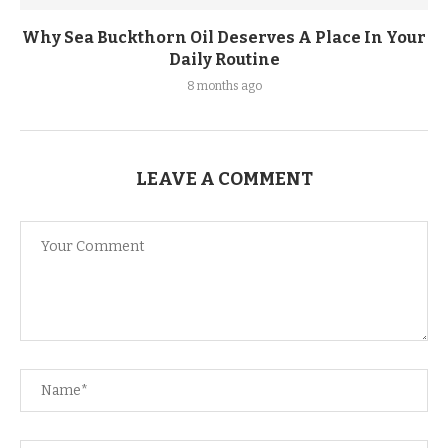
Why Sea Buckthorn Oil Deserves A Place In Your
Daily Routine
8 months ago
LEAVE A COMMENT