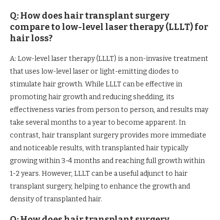
Q: How does hair transplant surgery
compare to low-level laser therapy (LLLT) for
hair loss?
A: Low-level laser therapy (LLLT) is a non-invasive treatment
that uses low-level laser or light-emitting diodes to
stimulate hair growth. While LLLT can be effective in
promoting hair growth and reducing shedding, its
effectiveness varies from person to person, and results may
take several months to a year to become apparent. In
contrast, hair transplant surgery provides more immediate
and noticeable results, with transplanted hair typically
growing within 3-4 months and reaching full growth within
1-2 years. However, LLLT can be a useful adjunct to hair
transplant surgery, helping to enhance the growth and
density of transplanted hair.
Q: How does hair transplant surgery