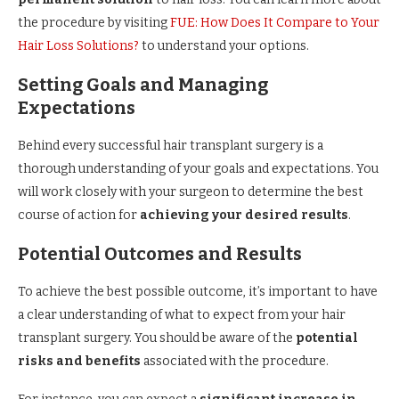
the procedure by visiting
FUE: How Does It Compare to Your
Hair Loss Solutions?
to understand your options.
Setting Goals and Managing
Expectations
Behind every successful hair transplant surgery is a
thorough understanding of your goals and expectations. You
will work closely with your surgeon to determine the best
course of action for
achieving your desired results
.
Potential Outcomes and Results
To achieve the best possible outcome, it’s important to have
a clear understanding of what to expect from your hair
transplant surgery. You should be aware of the
potential
risks and benefits
associated with the procedure.