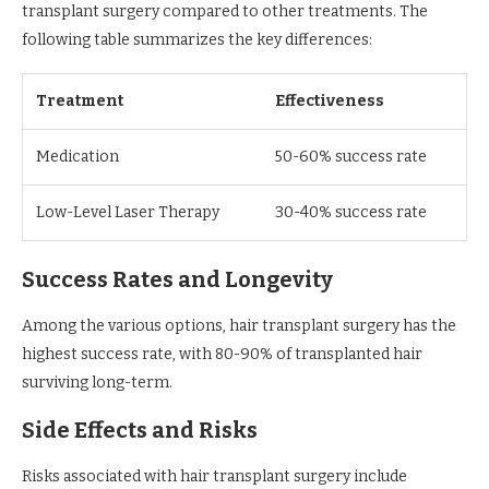
transplant surgery compared to other treatments. The
following table summarizes the key differences:
Treatment
Effectiveness
Medication
50-60% success rate
Low-Level Laser Therapy
30-40% success rate
Success Rates and Longevity
Among the various options, hair transplant surgery has the
highest success rate, with 80-90% of transplanted hair
surviving long-term.
Side Effects and Risks
Risks associated with hair transplant surgery include