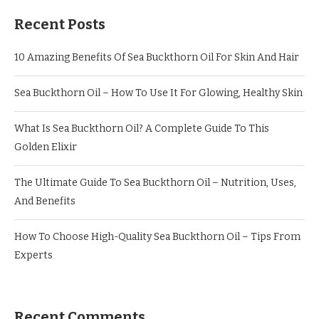
Recent Posts
10 Amazing Benefits Of Sea Buckthorn Oil For Skin And Hair
Sea Buckthorn Oil – How To Use It For Glowing, Healthy Skin
What Is Sea Buckthorn Oil? A Complete Guide To This
Golden Elixir
The Ultimate Guide To Sea Buckthorn Oil – Nutrition, Uses,
And Benefits
How To Choose High-Quality Sea Buckthorn Oil – Tips From
Experts
Recent Comments